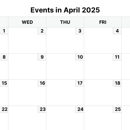
Events in April 2025
WED
THU
FRI
1
2
3
4
8
9
10
11
15
16
17
18
22
23
24
25