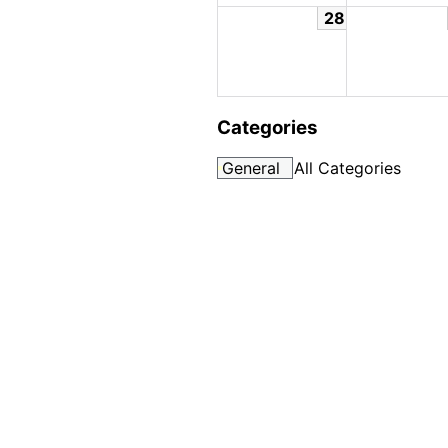
28
Categories
General
All Categories