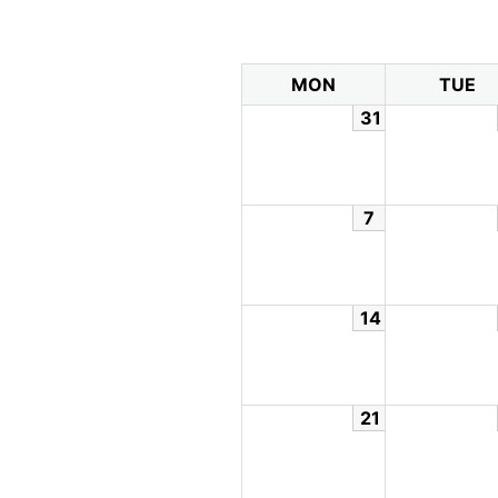
MON
TUE
31
7
14
21