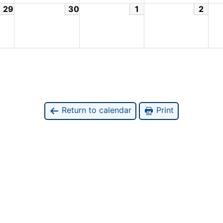
29
30
1
2
Return to calendar
Print