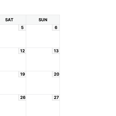
SAT
SUN
5
6
12
13
19
20
26
27