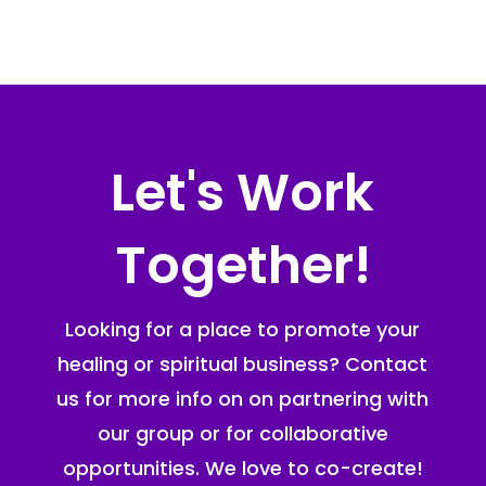
Let's Work
Together!
Looking for a place to promote your
healing or spiritual business? Contact
us for more info on on partnering with
our group or for collaborative
opportunities. We love to co-create!