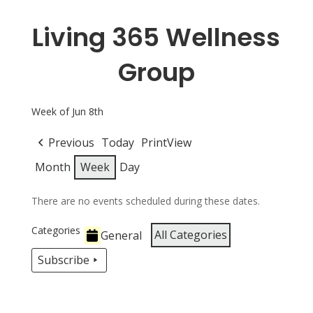
Living 365 Wellness
Group
Week of Jun 8th
Previous
Today
Print
View
Month
Week
Day
There are no events scheduled during these dates.
Categories
All Categories
General
Subscribe