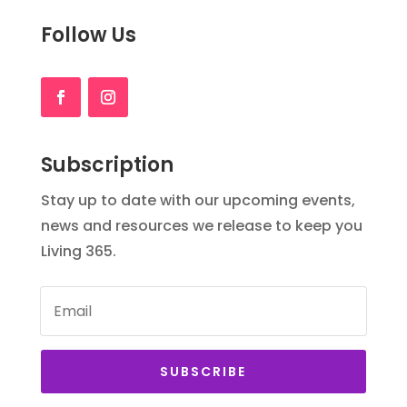
Follow Us
Subscription
Stay up to date with our upcoming events,
news and resources we release to keep you
Living 365.
SUBSCRIBE