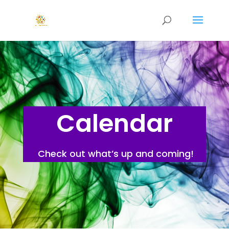
Calendar
Check out what’s up and coming!