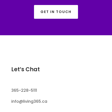
GET IN TOUCH
Let’s Chat
365-228-5111
info@living365.ca