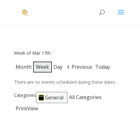
Week of Mar 17th
Month
Week
Day
Previous
Today
There are no events scheduled during these dates.
Categories
All Categories
General
Print
View