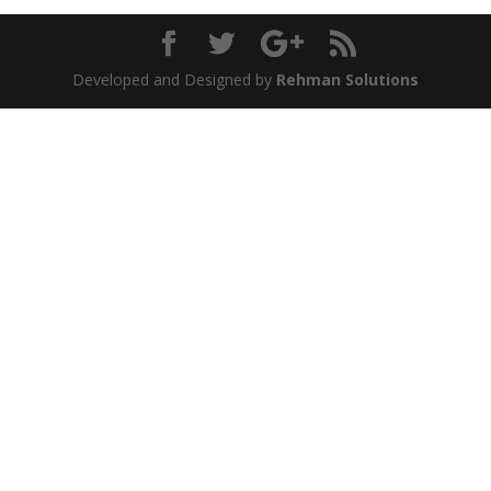
Developed and Designed by
Rehman Solutions