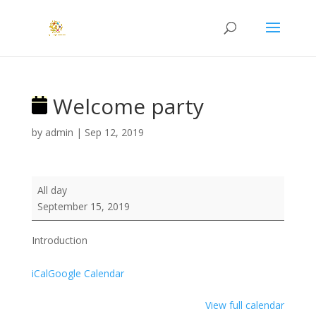
Welcome party
by
admin
|
Sep 12, 2019
Welcome
All day
party
September 15, 2019
Introduction
iCal
Google Calendar
View full calendar