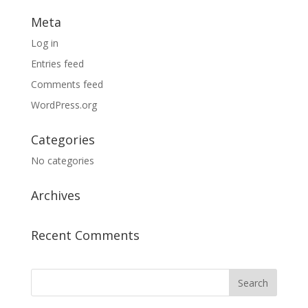
Meta
Log in
Entries feed
Comments feed
WordPress.org
Categories
No categories
Archives
Recent Comments