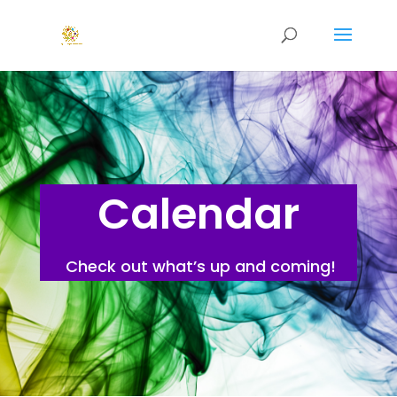
Calendar
Check out what’s up and coming!