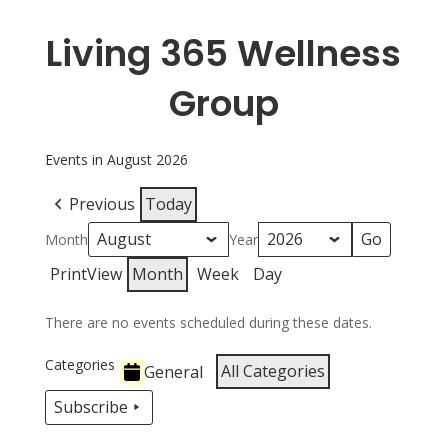
Living 365 Wellness
Group
Events in August 2026
Previous
Today
Month
Year
Print
View
Month
Week
Day
There are no events scheduled during these dates.
Categories
All Categories
General
Subscribe