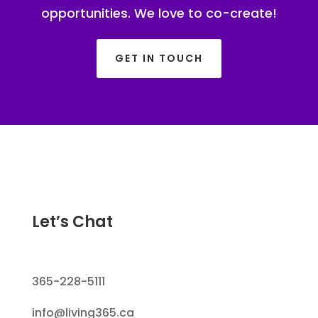
opportunities. We love to co-create!
GET IN TOUCH
Let’s Chat
365-228-5111
info@living365.ca