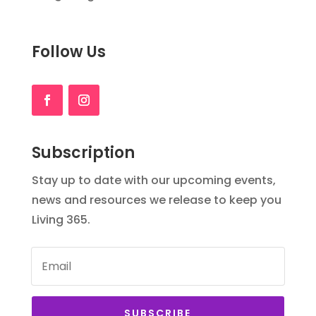
Follow Us
Subscription
Stay up to date with our upcoming events,
news and resources we release to keep you
Living 365.
SUBSCRIBE