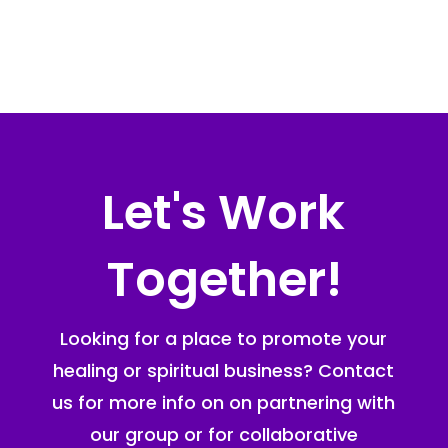
Let's Work
Together!
Looking for a place to promote your
healing or spiritual business? Contact
us for more info on on partnering with
our group or for collaborative