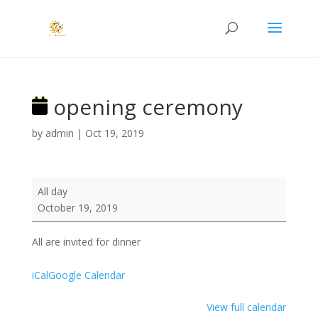
opening ceremony
by
admin
|
Oct 19, 2019
opening
All day
ceremony
October 19, 2019
All are invited for dinner
iCal
Google Calendar
View full calendar