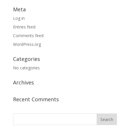
Meta
Log in
Entries feed
Comments feed
WordPress.org
Categories
No categories
Archives
Recent Comments